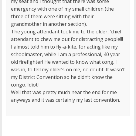
my seat and I thought that there was some
emergency with one of my small children (the
three of them were sitting with their
grandmother in another section).
The young attendant took me to the older, ‘chief’
attendant to chew me out for distracting people!!!
I almost told him to fly-a-kite, for acting like my
schoolmaster, while I am a professional, 40 year
old firefighter! He wanted to know what cong. I
was in, to tell my elder’s on me, no doubt. It wasn’t
my District Convention so he didn’t know the
congo. Idiot!
Well that was pretty much near the end for me
anyways and it was certainly my last convention.