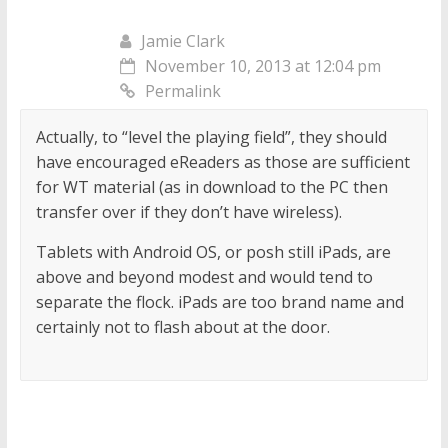
Jamie Clark
November 10, 2013 at 12:04 pm
Permalink
Actually, to “level the playing field”, they should
have encouraged eReaders as those are sufficient
for WT material (as in download to the PC then
transfer over if they don’t have wireless).
Tablets with Android OS, or posh still iPads, are
above and beyond modest and would tend to
separate the flock. iPads are too brand name and
certainly not to flash about at the door.