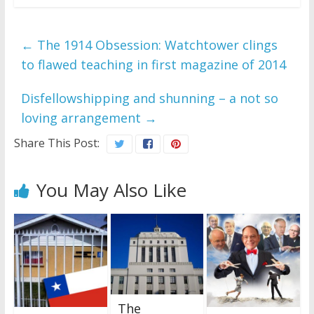
←
The 1914 Obsession: Watchtower clings
to flawed teaching in first magazine of 2014
Disfellowshipping and shunning – a not so
loving arrangement
→
Share This Post:
You May Also Like
The