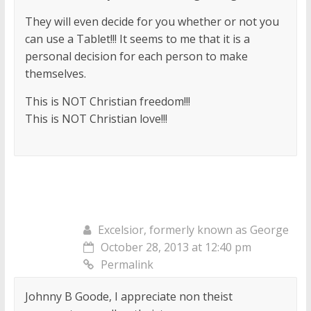
They will even decide for you whether or not you
can use a Tablet!!! It seems to me that it is a
personal decision for each person to make
themselves.
This is NOT Christian freedom!!!
This is NOT Christian love!!!
Excelsior, formerly known as George
October 28, 2013 at 12:40 pm
Permalink
Johnny B Goode, I appreciate non theist