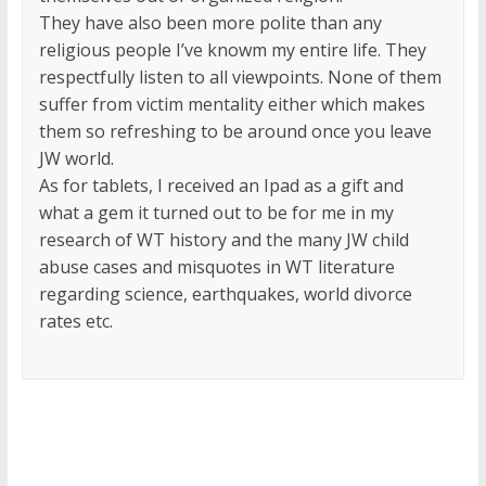
They have also been more polite than any
religious people I’ve knowm my entire life. They
respectfully listen to all viewpoints. None of them
suffer from victim mentality either which makes
them so refreshing to be around once you leave
JW world.
As for tablets, I received an Ipad as a gift and
what a gem it turned out to be for me in my
research of WT history and the many JW child
abuse cases and misquotes in WT literature
regarding science, earthquakes, world divorce
rates etc.