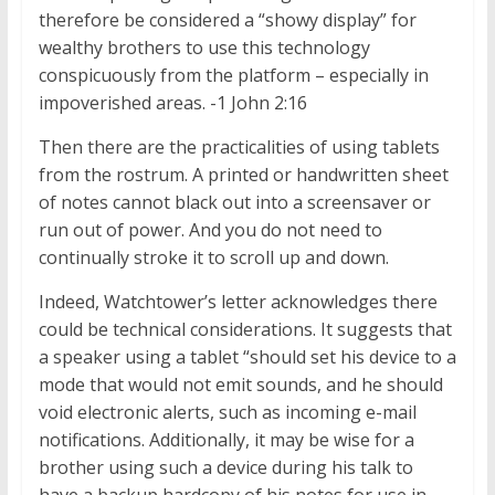
therefore be considered a “showy display” for
wealthy brothers to use this technology
conspicuously from the platform – especially in
impoverished areas. -1 John 2:16
Then there are the practicalities of using tablets
from the rostrum. A printed or handwritten sheet
of notes cannot black out into a screensaver or
run out of power. And you do not need to
continually stroke it to scroll up and down.
Indeed, Watchtower’s letter acknowledges there
could be technical considerations. It suggests that
a speaker using a tablet “should set his device to a
mode that would not emit sounds, and he should
void electronic alerts, such as incoming e-mail
notifications. Additionally, it may be wise for a
brother using such a device during his talk to