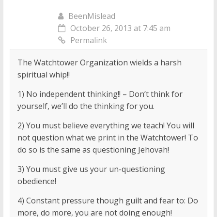
BeenMislead
October 26, 2013 at 7:45 am
Permalink
The Watchtower Organization wields a harsh
spiritual whip!!
1) No independent thinking!! – Don’t think for
yourself, we’ll do the thinking for you.
2) You must believe everything we teach! You will
not question what we print in the Watchtower! To
do so is the same as questioning Jehovah!
3) You must give us your un-questioning
obedience!
4) Constant pressure though guilt and fear to: Do
more, do more, you are not doing enough!