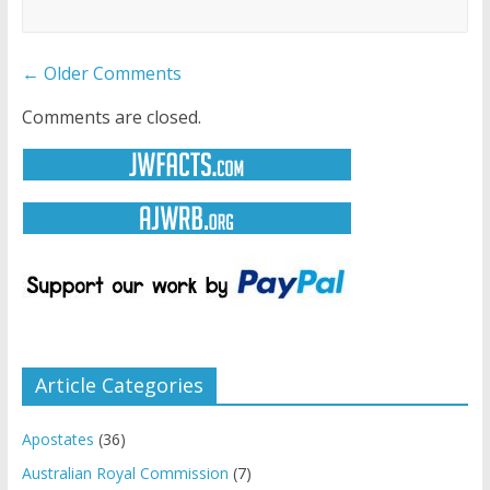
Comment
← Older Comments
navigation
Comments are closed.
Article Categories
Apostates
(36)
Australian Royal Commission
(7)