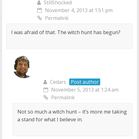
StillShocked
November 4, 2013 at 1:51 pm
Permalink
I was afraid of that. The witch hunt has begun?
Cedars
Post author
November 5, 2013 at 1:24 am
Permalink
Not so much a witch hunt – it’s more me taking
a stand for what I believe in.