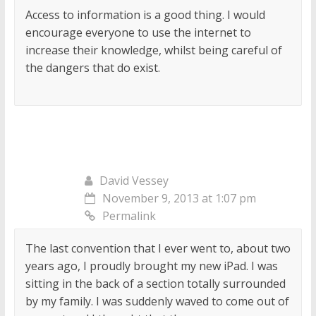
Access to information is a good thing. I would
encourage everyone to use the internet to
increase their knowledge, whilst being careful of
the dangers that do exist.
David Vessey
November 9, 2013 at 1:07 pm
Permalink
The last convention that I ever went to, about two
years ago, I proudly brought my new iPad. I was
sitting in the back of a section totally surrounded
by my family. I was suddenly waved to come out of