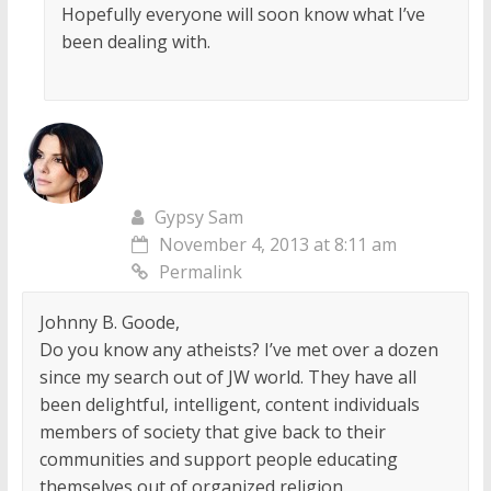
Hopefully everyone will soon know what I’ve
been dealing with.
Gypsy Sam
November 4, 2013 at 8:11 am
Permalink
Johnny B. Goode,
Do you know any atheists? I’ve met over a dozen
since my search out of JW world. They have all
been delightful, intelligent, content individuals
members of society that give back to their
communities and support people educating
themselves out of organized religion.