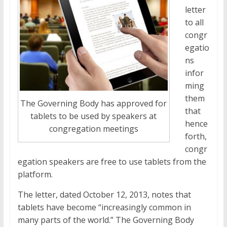
letter
to all
congr
egatio
ns
infor
ming
them
The Governing Body has approved for
that
tablets to be used by speakers at
hence
congregation meetings
forth,
congr
egation speakers are free to use tablets from the
platform.
The letter, dated October 12, 2013, notes that
tablets have become “increasingly common in
many parts of the world.” The Governing Body