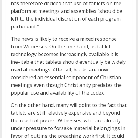
has therefore decided that use of tablets on the
platform at meetings and assemblies “should be
left to the individual discretion of each program
participant.”
The news is likely to receive a mixed response
from Witnesses. On the one hand, as tablet
technology becomes increasingly available it is
inevitable that tablets should eventually be widely
used at meetings. After all, books are now
considered an essential component of Christian
meetings even though Christianity predates the
popular use and availability of the codex.
On the other hand, many will point to the fact that
tablets are still relatively expensive and beyond
the reach of poorer Witnesses, who are already
under pressure to forsake material belongings in
favor of putting the preaching work first. It could