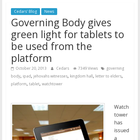
Jehovah’s Witnesses and the
Cedars' Blog
News
United Nations – 20 Years
Governing Body gives
Later
Watchtower Defies Court
green light for tablets to
Order; Montana Judge Fines
be used from the
and Sanctions Jehovah’s
Witnesses
platform
Marking – a loving provision?
October 20, 2013
Cedars
7349 Views
governing
,
,
,
,
,
body
ipad
jehovahs witnesses
kingdom hall
letter to elders
,
,
platform
tablet
watchtower
Watch
tower
has
issued
a