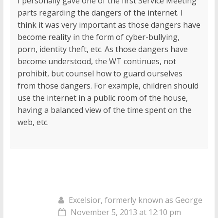
I personally gave one of the first Service Meeting
parts regarding the dangers of the internet. I
think it was very important as those dangers have
become reality in the form of cyber-bullying,
porn, identity theft, etc. As those dangers have
become understood, the WT continues, not
prohibit, but counsel how to guard ourselves
from those dangers. For example, children should
use the internet in a public room of the house,
having a balanced view of the time spent on the
web, etc.
Excelsior, formerly known as George
November 5, 2013 at 12:10 pm