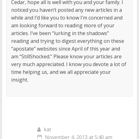
Cedar, hope all is well with you and your family. I
noticed you haven’t posted any new articles in a
while and I’d like you to know I’m concerned and
am looking forward to reading more of your
articles. I’ve been “lurking in the shadows”
reading and trying to digest everything on these
“apostate” websites since April of this year and
am “StillShocked.” Please know your articles are
very much appreciated. I know you devote a lot of
time helping us, and we all appreciate your
insight.
kat
November 4, 2013 at 5:40 am