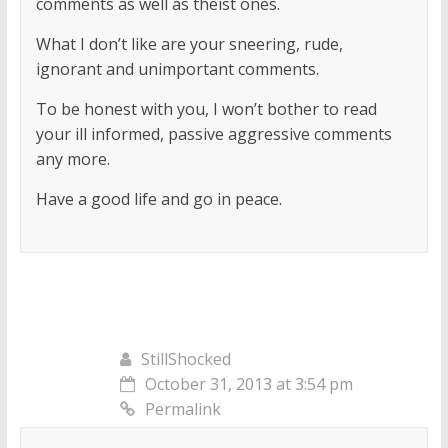
comments as well as theist ones.
What I don’t like are your sneering, rude,
ignorant and unimportant comments.
To be honest with you, I won’t bother to read
your ill informed, passive aggressive comments
any more.
Have a good life and go in peace.
StillShocked
October 31, 2013 at 3:54 pm
Permalink