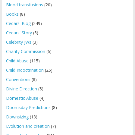
Blood transfusions
(20)
Books
(8)
Cedars' Blog
(249)
Cedars' Story
(5)
Celebrity JWs
(3)
Charity Commission
(6)
Child Abuse
(115)
Child Indoctrination
(25)
Conventions
(8)
Divine Direction
(5)
Domestic Abuse
(4)
Doomsday Predictions
(8)
Downsizing
(13)
Evolution and creation
(7)