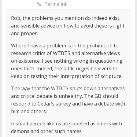
Permalink
Rob, the problems you mention do indeed exist,
and sensible advice on how to avoid these is right
and proper.
Where I have a problem is in the prohibition to
research critics of WTBTS and alternative views
on existence. I see nothing wrong in questioning
ones faith. Indeed, the bible urges believers to
keep on testing their interpretation of scripture.
The way that the WTBTS shuts down alternatives
and critical debate is unhealthy. The GB should
respond to Cedar’s survey and have a debate with
him and others.
Instead people like us are labelled as diners with
demons and other such names.