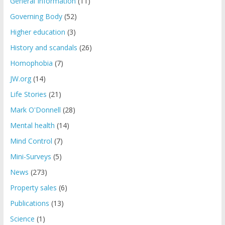
General Information
(11)
Governing Body
(52)
Higher education
(3)
History and scandals
(26)
Homophobia
(7)
JW.org
(14)
Life Stories
(21)
Mark O'Donnell
(28)
Mental health
(14)
Mind Control
(7)
Mini-Surveys
(5)
News
(273)
Property sales
(6)
Publications
(13)
Science
(1)