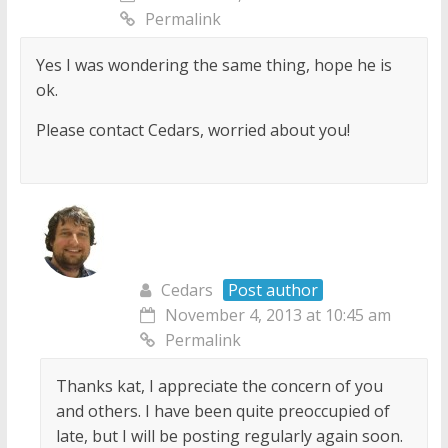
Permalink
Yes I was wondering the same thing, hope he is
ok.
Please contact Cedars, worried about you!
Cedars
Post author
November 4, 2013 at 10:45 am
Permalink
Thanks kat, I appreciate the concern of you
and others. I have been quite preoccupied of
late, but I will be posting regularly again soon.