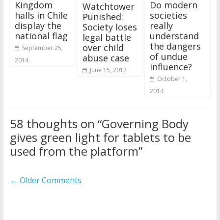
Kingdom
Do modern
Watchtower
halls in Chile
societies
Punished:
display the
really
Society loses
national flag
understand
legal battle
the dangers
over child
September 25,
of undue
abuse case
2014
influence?
June 15, 2012
October 1,
2014
58 thoughts on “
Governing Body
gives green light for tablets to be
used from the platform
”
Comment
← Older Comments
navigation