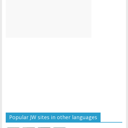
Popular JW sites in other languages