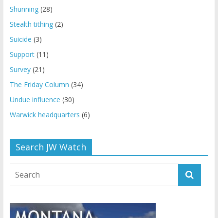
Shunning
(28)
Stealth tithing
(2)
Suicide
(3)
Support
(11)
Survey
(21)
The Friday Column
(34)
Undue influence
(30)
Warwick headquarters
(6)
Search JW Watch