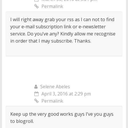
Permalink
I will right away grab your rss as I can not to find
your e-mail subscription link or e-newsletter
service. Do you’ve any? Kindly allow me recognise
in order that I may subscribe. Thanks.
Selene Abeles
April 3, 2016 at 2:29 pm
Permalink
Keep up the very good works guys I’ve you guys
to blogroll.