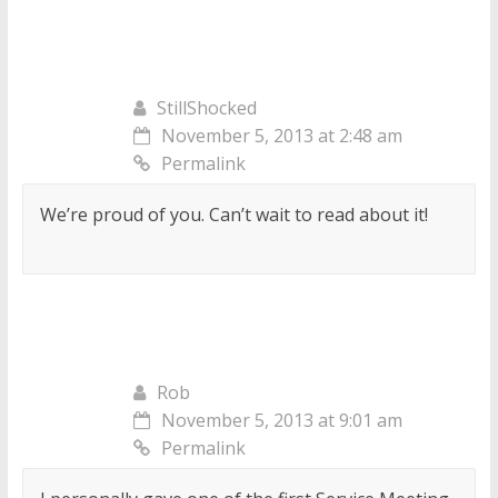
StillShocked
November 5, 2013 at 2:48 am
Permalink
We’re proud of you. Can’t wait to read about it!
Rob
November 5, 2013 at 9:01 am
Permalink