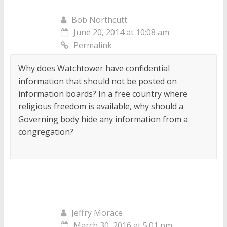
Bob Northcutt
June 20, 2014 at 10:08 am
Permalink
Why does Watchtower have confidential
information that should not be posted on
information boards? In a free country where
religious freedom is available, why should a
Governing body hide any information from a
congregation?
Jeffry Morace
March 30, 2016 at 5:01 pm