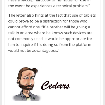
have a backup hardcopy of his notes for use in
the event he experiences a technical problem.”
The letter also hints at the fact that use of tablets
could prove to be a distraction for those who
cannot afford one. “If a brother will be giving a
talk in an area where he knows such devices are
not commonly used, it would be appropriate for
him to inquire if his doing so from the platform
would not be advantageous.”