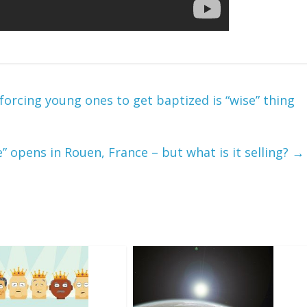
orcing young ones to get baptized is “wise” thing
” opens in Rouen, France – but what is it selling?
→