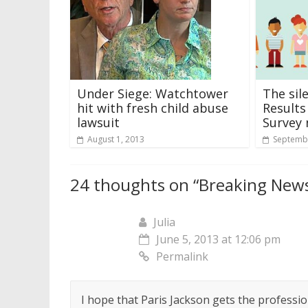
Under Siege: Watchtower
The sil
hit with fresh child abuse
Results
lawsuit
Survey 
August 1, 2013
Septembe
24 thoughts on “
Breaking News
Julia
June 5, 2013 at 12:06 pm
Permalink
I hope that Paris Jackson gets the profession