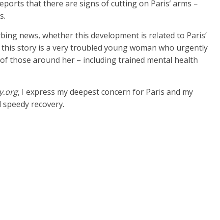
orts that there are signs of cutting on Paris’ arms –
s.
bing news, whether this development is related to Paris’
of this story is a very troubled young woman who urgently
of those around her – including trained mental health
y.org
, I express my deepest concern for Paris and my
d speedy recovery.