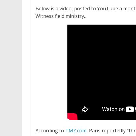
Below is a video, posted to YouTube a month 
Witness field ministry…
According to
TMZ.com
, Paris reportedly “th