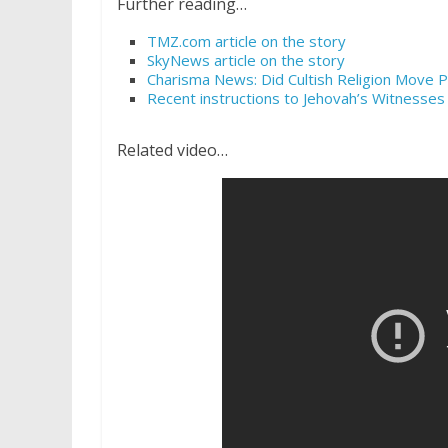
Further reading…
TMZ.com article on the story
SkyNews article on the story
Charisma News: Did Cultish Religion Move P
Recent instructions to Jehovah’s Witnesses
Related video…