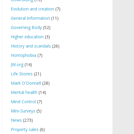
Evolution and creation
(7)
General Information
(11)
Governing Body
(52)
Higher education
(3)
History and scandals
(26)
Homophobia
(7)
JW.org
(14)
Life Stories
(21)
Mark O'Donnell
(28)
Mental health
(14)
Mind Control
(7)
Mini-Surveys
(5)
News
(273)
Property sales
(6)