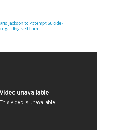
aris Jackson to Attempt Suicide?
 regarding self harm