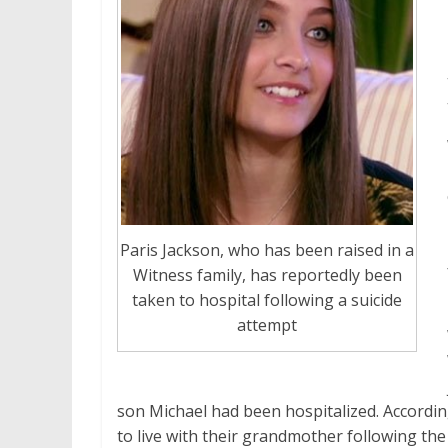
Paris Jackson, who has been raised in a
Witness family, has reportedly been
taken to hospital following a suicide
attempt
son Michael had been hospitalized. Accordi
to live with their grandmother following the