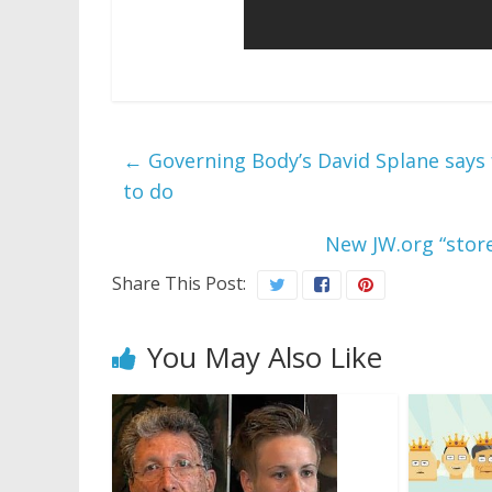
←
Governing Body’s David Splane says f
to do
New JW.org “store
Share This Post:
You May Also Like