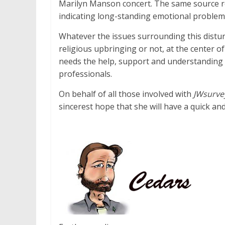
Marilyn Manson concert. The same source rep
indicating long-standing emotional problem
Whatever the issues surrounding this distur
religious upbringing or not, at the center 
needs the help, support and understanding 
professionals.
On behalf of all those involved with
JWsurve
sincerest hope that she will have a quick an