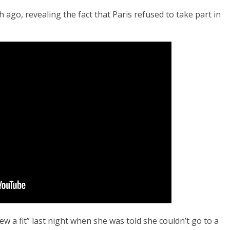
ago, revealing the fact that Paris refused to take part in
rew a fit” last night when she was told she couldn’t go to a