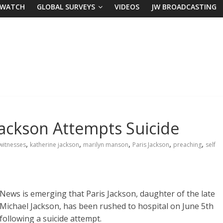
 WATCH
GLOBAL SURVEYS
VIDEOS
JW BROADCASTING
Jackson Attempts Suicide
,
,
,
,
,
witnesses
katherine jackson
marilyn manson
Paris Jackson
preaching
self
News is emerging that Paris Jackson, daughter of the late
Michael Jackson, has been rushed to hospital on June 5th
following a suicide attempt.