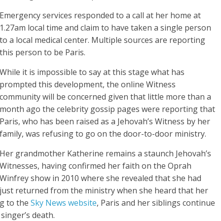
Emergency services responded to a call at her home at
1.27am local time and claim to have taken a single person
to a local medical center. Multiple sources are reporting
this person to be Paris.
While it is impossible to say at this stage what has
prompted this development, the online Witness
community will be concerned given that little more than a
month ago the celebrity gossip pages were reporting that
Paris, who has been raised as a Jehovah’s Witness by her
family, was refusing to go on the door-to-door ministry.
Her grandmother Katherine remains a staunch Jehovah’s
Witnesses, having confirmed her faith on the Oprah
Winfrey show in 2010 where she revealed that she had
just returned from the ministry when she heard that her
ng to the
Sky News website
, Paris and her siblings continue
 singer’s death.