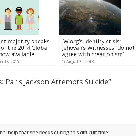
ent majority speaks:
JW.org’s identity crisis:
 of the 2014 Global
Jehovah’s Witnesses “do not
now available
agree with creationism”
r 18, 2015
August 20, 2013
: Paris Jackson Attempts Suicide
”
al help that she needs during this difficult time.