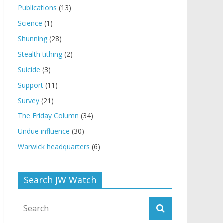
Publications
(13)
Science
(1)
Shunning
(28)
Stealth tithing
(2)
Suicide
(3)
Support
(11)
Survey
(21)
The Friday Column
(34)
Undue influence
(30)
Warwick headquarters
(6)
Search JW Watch