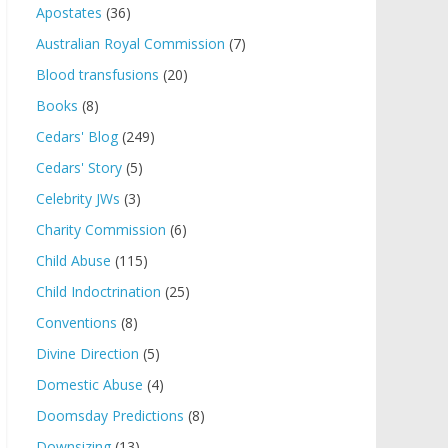
Apostates
(36)
Australian Royal Commission
(7)
Blood transfusions
(20)
Books
(8)
Cedars' Blog
(249)
Cedars' Story
(5)
Celebrity JWs
(3)
Charity Commission
(6)
Child Abuse
(115)
Child Indoctrination
(25)
Conventions
(8)
Divine Direction
(5)
Domestic Abuse
(4)
Doomsday Predictions
(8)
Downsizing
(13)