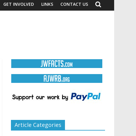
GET INVOLVED
LINKS
CONTACT US
Article Categories